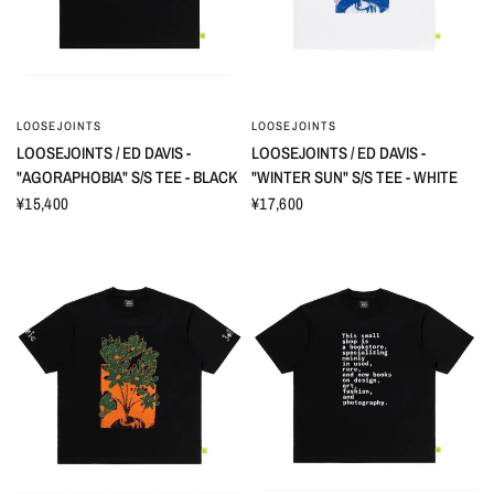
LOOSEJOINTS
LOOSEJOINTS
LOOSEJOINTS / ED DAVIS -
LOOSEJOINTS / ED DAVIS -
"AGORAPHOBIA" S/S TEE - BLACK
"WINTER SUN" S/S TEE - WHITE
¥15,400
¥17,600