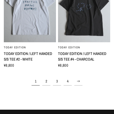
TODAY EDITION
TODAY EDITION
TODAY EDITION / LEFT HANDED
TODAY EDITION / LEFT HANDED
S/S TEE #2 - WHITE
S/S TEE #4 - CHARCOAL
¥8,800
¥8,800
1
2
3
4