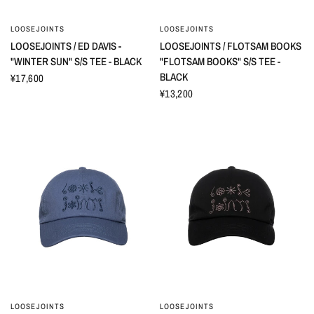
LOOSEJOINTS
LOOSEJOINTS
LOOSEJOINTS / ED DAVIS -
LOOSEJOINTS / FLOTSAM BOOKS
"WINTER SUN" S/S TEE - BLACK
"FLOTSAM BOOKS" S/S TEE -
BLACK
¥17,600
¥13,200
LOOSEJOINTS
LOOSEJOINTS