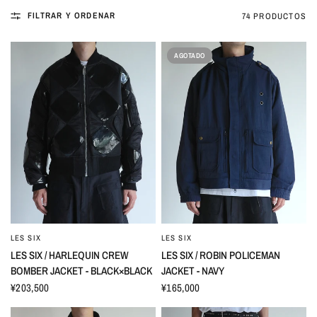
FILTRAR Y ORDENAR
74 PRODUCTOS
AGOTADO
LES SIX
LES SIX
LES SIX / HARLEQUIN CREW
LES SIX / ROBIN POLICEMAN
BOMBER JACKET - BLACK×BLACK
JACKET - NAVY
¥203,500
¥165,000