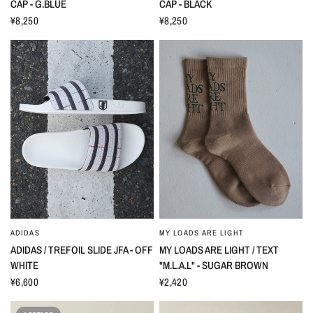
CAP - G.BLUE
CAP - BLACK
¥8,250
¥8,250
ADIDAS
MY LOADS ARE LIGHT
ADIDAS / TREFOIL SLIDE JFA - OFF
MY LOADS ARE LIGHT / TEXT
WHITE
"M.L.A.L" - SUGAR BROWN
¥6,600
¥2,420