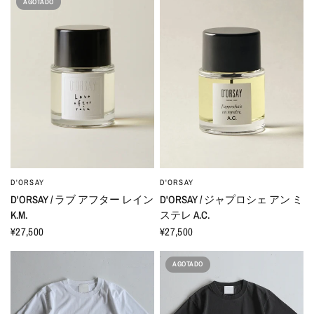
AGOTADO
D'ORSAY
D'ORSAY
D'ORSAY / ラブ アフター レイン
D'ORSAY / ジャプロシェ アン ミ
K.M.
ステレ A.C.
¥27,500
¥27,500
AGOTADO