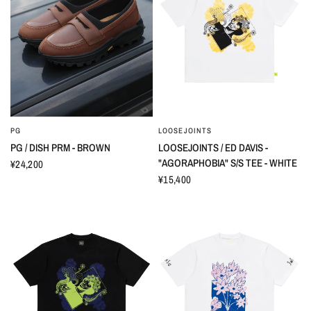
PG
LOOSEJOINTS
PG / DISH PRM - BROWN
LOOSEJOINTS / ED DAVIS -
"AGORAPHOBIA" S/S TEE - WHITE
¥24,200
¥15,400