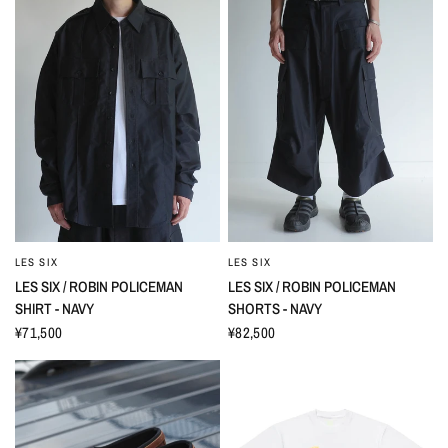
LES SIX
LES SIX
LES SIX / ROBIN POLICEMAN
LES SIX / ROBIN POLICEMAN
SHIRT - NAVY
SHORTS - NAVY
¥71,500
¥82,500