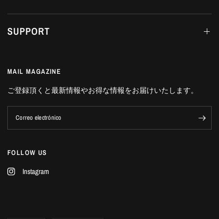
SUPPORT
MAIL MAGAZINE
ご登録頂くと最新情報やお得な情報をお届けいたします。
Correo electrónico
FOLLOW US
Instagram