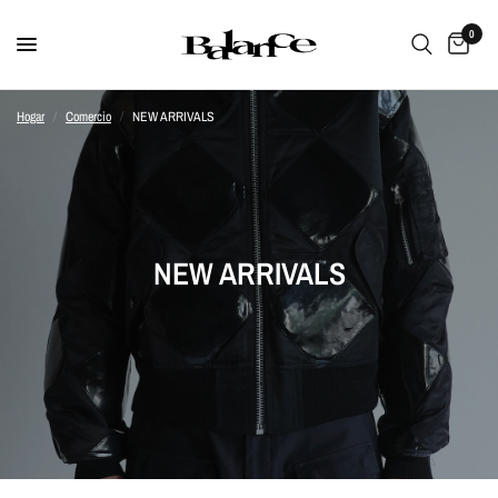
0
Hogar
/
Comercio
/
NEW ARRIVALS
NEW ARRIVALS