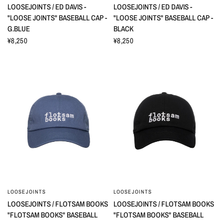
LOOSEJOINTS / ED DAVIS -
LOOSEJOINTS / ED DAVIS -
"LOOSE JOINTS" BASEBALL CAP -
"LOOSE JOINTS" BASEBALL CAP -
G.BLUE
BLACK
¥8,250
¥8,250
LOOSEJOINTS
LOOSEJOINTS
LOOSEJOINTS / FLOTSAM BOOKS
LOOSEJOINTS / FLOTSAM BOOKS
"FLOTSAM BOOKS" BASEBALL
"FLOTSAM BOOKS" BASEBALL