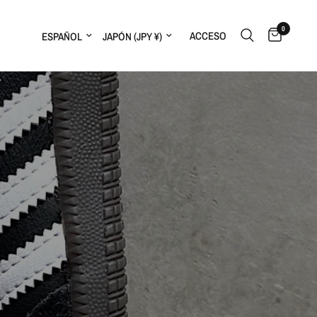
0
ACCESO