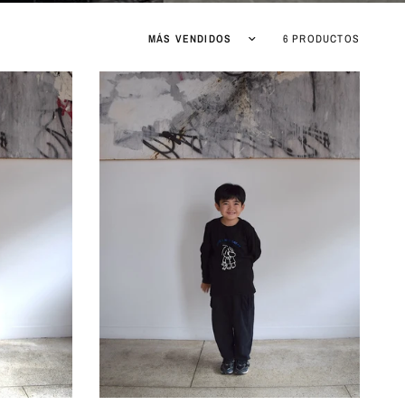
6 PRODUCTOS