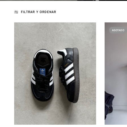
FILTRAR Y ORDENAR
AGOTADO