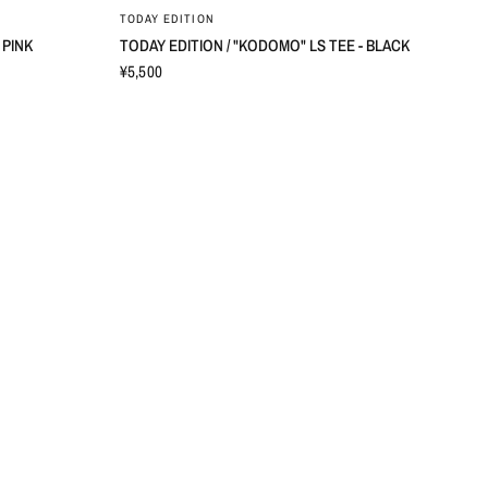
TODAY EDITION
 PINK
TODAY EDITION / "KODOMO" LS TEE - BLACK
¥5,500