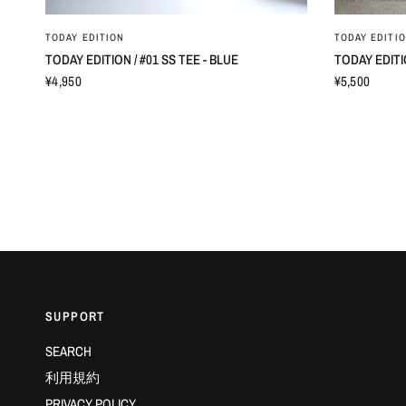
TODAY EDITION
TODAY EDITI
TODAY EDITION / #01 SS TEE - BLUE
TODAY EDITI
¥4,950
¥5,500
SUPPORT
SEARCH
利用規約
PRIVACY POLICY