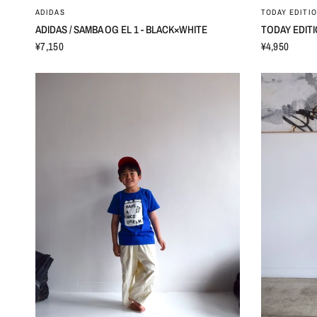
ADIDAS
TODAY EDITI
ADIDAS / SAMBA OG EL 1 - BLACK×WHITE
TODAY EDITIO
¥7,150
¥4,950