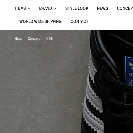
ITEMS
BRAND
STYLE LOOK
NEWS
CONCEP
WORLD WIDE SHIPPING
CONTACT
Hogar
/
Comercio
/
KIDS