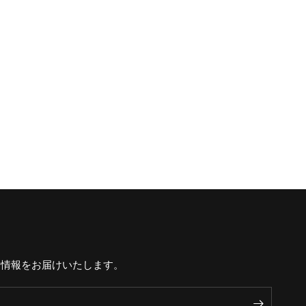
な情報をお届けいたします。