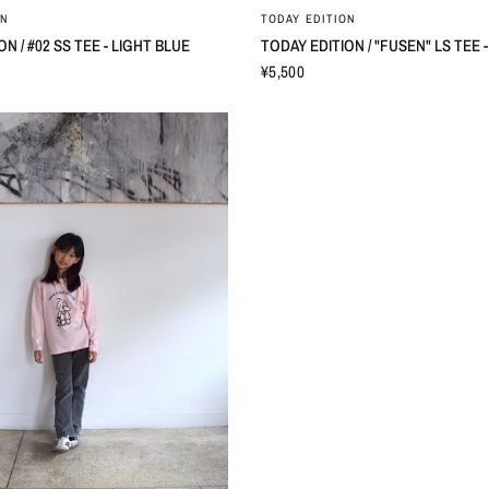
ON
TODAY EDITION
N / #02 SS TEE - LIGHT BLUE
TODAY EDITION / "FUSEN" LS TEE -
¥5,500