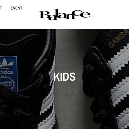
T
EVENT
KIDS