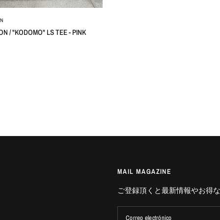
ON
ON / "KODOMO" LS TEE - PINK
MAIL MAGAZINE
ご登録頂くと最新情報やお得
Correo electrónico