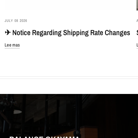
JULY 08 2026
✈︎ Notice Regarding Shipping Rate Changes
Lee mas