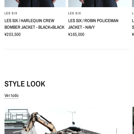
LES SIX
LES SIX
L
LES SIX / HARLEQUIN CREW
LES SIX / ROBIN POLICEMAN
L
BOMBER JACKET - BLACK×BLACK
JACKET - NAVY
S
¥203,500
¥165,000
¥
STYLE LOOK
Ver todo