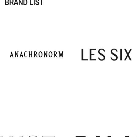
BRAND LIST