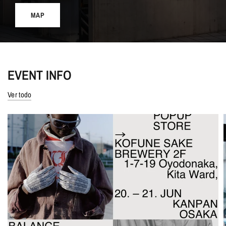
MAP
EVENT INFO
Ver todo