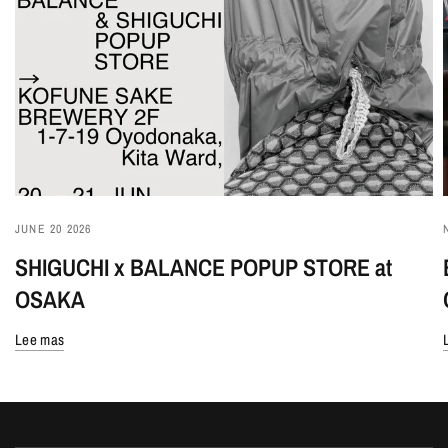
JUNE 20 2026
SHIGUCHI x BALANCE POPUP STORE at
OSAKA
Lee mas