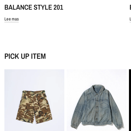
BALANCE STYLE 201
Lee mas
PICK UP ITEM