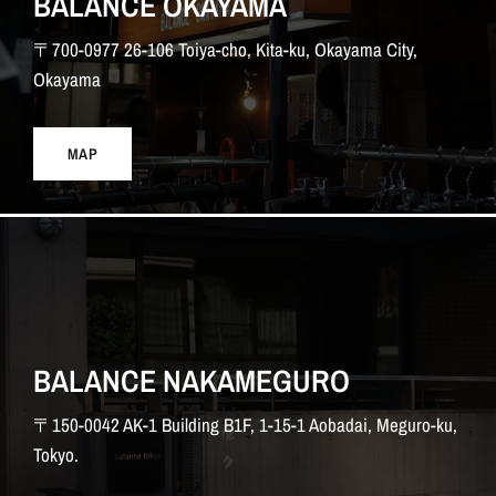
BALANCE OKAYAMA
〒700-0977 26-106 Toiya-cho, Kita-ku, Okayama City,
Okayama
MAP
BALANCE NAKAMEGURO
〒150-0042 AK-1 Building B1F, 1-15-1 Aobadai, Meguro-ku,
Tokyo.