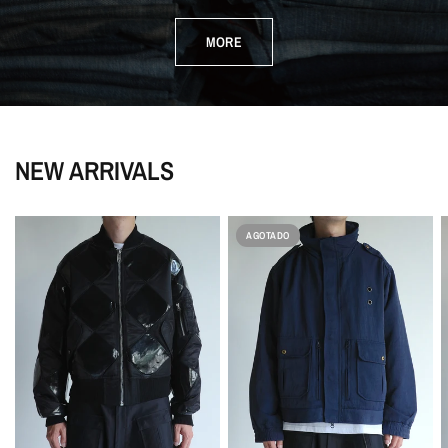
MORE
NEW ARRIVALS
AGOTADO