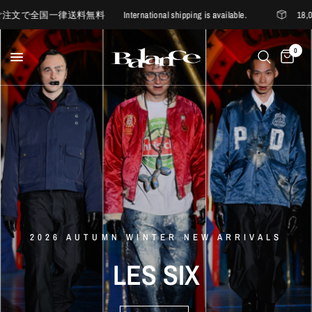
料無料 International shipping is available.
18,000円
0
6/20 12PM RELEASE
D'ORSAY
BALANCE
EXCLUSIVE
ITEM
nakedgauge
My
Loads
Are
2026 AUTUMN WINTER NEW ARRIVALS
Somewhere
Outside
Hiking
Light
nakedgauge
×
LA
MAISON
D'ORSAY
LES
SIX
ANACHRONORM
-
Company
LES
SIX
-
WASHI
VIYELLA
BALANCE
BALANCE
SUMI
WIDE
SUMMER
TEE
MORE
EASY
PANTS
BALANCE
samuel
LOGO
zelig
SOCKS
STYLE
2026
2026
1st
collection
new
Spring
delivery
Summer
new
arrivals
MORE