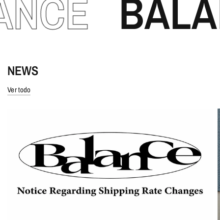
CE
BALANC
NEWS
Ver todo