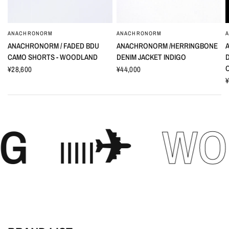
ANACHRONORM
ANACHRONORM
ANACHRONORM / FADED BDU
ANACHRONORM /HERRINGBONE
CAMO SHORTS - WOODLAND
DENIM JACKET INDIGO
¥28,600
¥44,000
¥
𓐃✈︎
WORLD