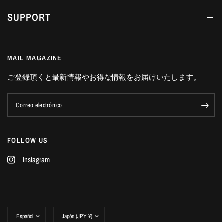
SUPPORT
MAIL MAGAZINE
ご登録頂くと最新情報やお得な情報をお届けいたします。
Correo electrónico
FOLLOW US
Instagram