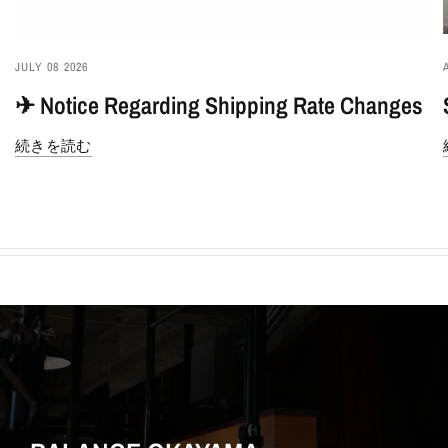
JULY 08 2026
✈︎ Notice Regarding Shipping Rate Changes
続きを読む