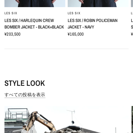
LES SIX
LES SIX
L
LES SIX / HARLEQUIN CREW
LES SIX / ROBIN POLICEMAN
L
BOMBER JACKET - BLACK×BLACK
JACKET - NAVY
S
¥203,500
¥165,000
¥
STYLE LOOK
すべての投稿を表示