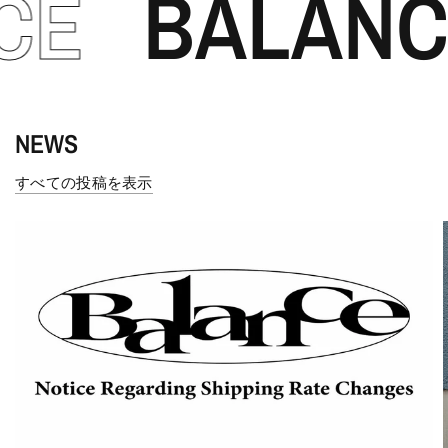
BALANCE
NEWS
すべての投稿を表示