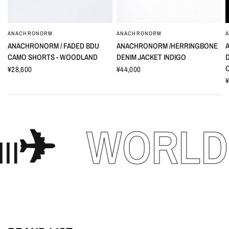
ANACHRONORM
ANACHRONORM
ANACHRONORM / FADED BDU
ANACHRONORM /HERRINGBONE
CAMO SHORTS - WOODLAND
DENIM JACKET INDIGO
¥28,600
¥44,000
¥
WORLD WID