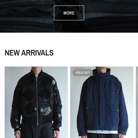
MORE
NEW ARRIVALS
SOLD OUT