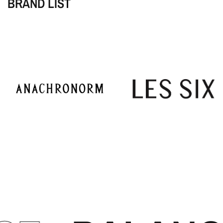
BRAND LIST