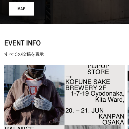
MAP
EVENT INFO
すべての投稿を表示