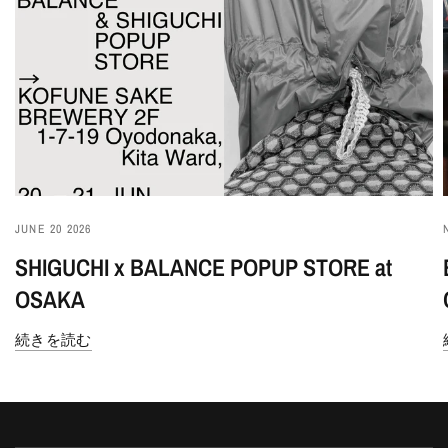
JUNE 20 2026
SHIGUCHI x BALANCE POPUP STORE at
OSAKA
続きを読む