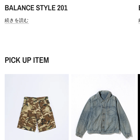
BALANCE STYLE 201
続きを読む
PICK UP ITEM