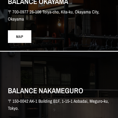
BALANCE OKAYAMA
〒700-0977 26-106 Toiya-cho, Kita-ku, Okayama City,
Okayama
MAP
BALANCE NAKAMEGURO
〒150-0042 AK-1 Building B1F, 1-15-1 Aobadai, Meguro-ku,
Tokyo.