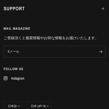
SUPPORT
MAIL MAGAZINE
ご登録頂くと最新情報やお得な情報をお届けいたします。
Eメール
FOLLOW US
Instagram