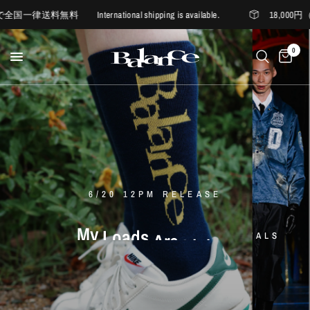
nternational shipping is available.
18,000円（税込）
0
6/20 12PM RELEASE
D'ORSAY
BALANCE
My
EXCLUSIVE
Loads
Are
Light
ITEM
×
nakedgauge
Somewhere
Outside
Hiking
nakedgauge
BALANCE
LA
MAISON
D'ORSAY
ANACHRONORM
-
Company
LES
SIX
-
WASHI
BALANCE
VIYELLA
BALANCE
SUMI
LOGO
WIDE
SOCKS
SUMMER
TEE
MORE
LES
SIX
EASY
PANTS
samuel
zelig
STYLE
2026
2026
1st
collection
new
Spring
delivery
Summer
new
arrivals
MORE