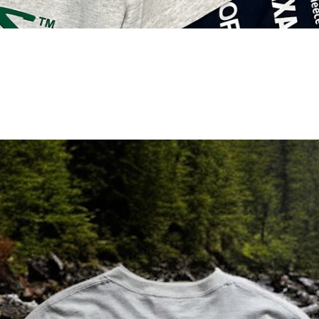
/
/
/