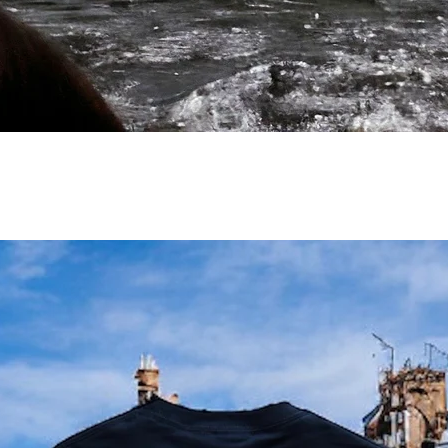
/
/
/