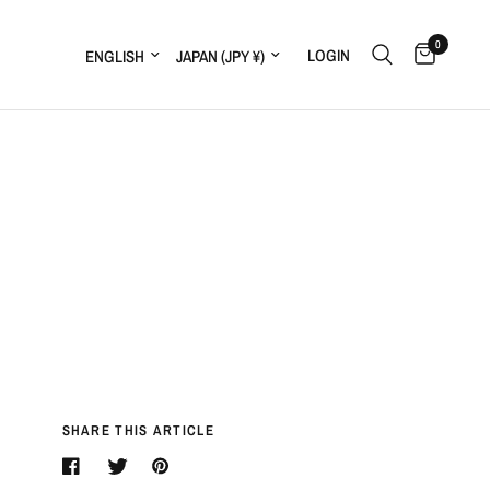
0
LOGIN
SHARE THIS ARTICLE