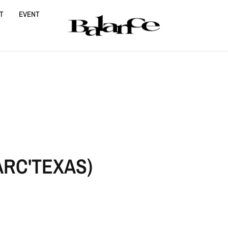
T
EVENT
E
ARC'TEXAS)