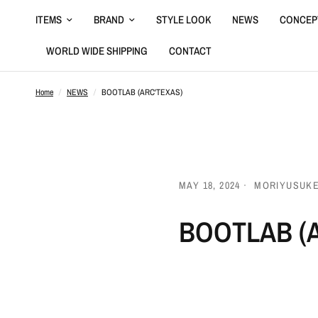
ITEMS
BRAND
STYLE LOOK
NEWS
CONCEP
WORLD WIDE SHIPPING
CONTACT
Home
/
NEWS
/
BOOTLAB (ARC'TEXAS)
MAY 18, 2024
MORIYUSUK
BOOTLAB (