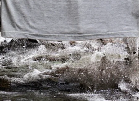
/
/
/